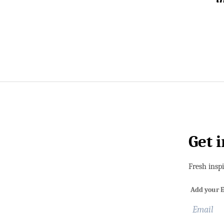
Get 
Fresh insp
Add your E