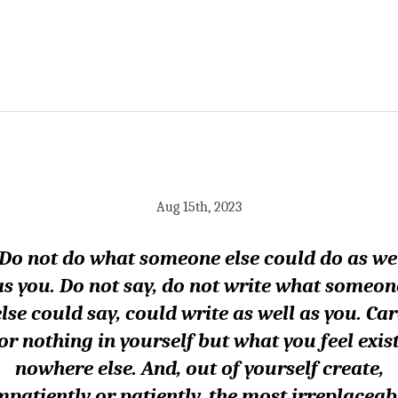
Aug 15th, 2023
Do not do what someone else could do as we
as you. Do not say, do not write what someon
else could say, could write as well as you. Car
or nothing in yourself but what you feel exis
nowhere else. And, out of yourself create,
mpatiently or patiently, the most irreplaceab