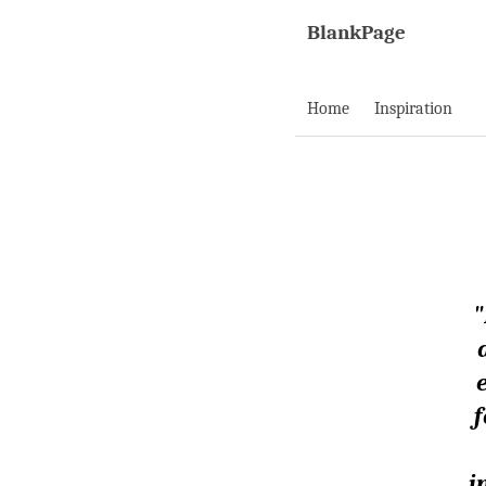
BlankPage
Home
Inspiration
"
f
i