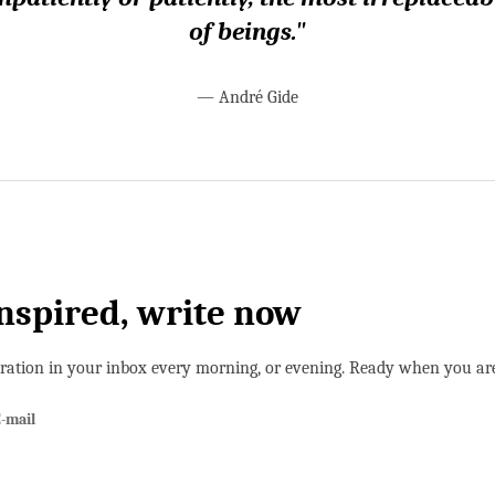
of beings."
—
André Gide
inspired, write now
iration in your inbox every morning, or evening. Ready when you ar
-mail