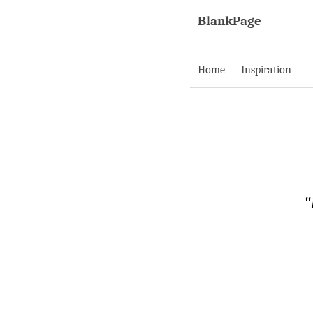
BlankPage
Home
Inspiration
"