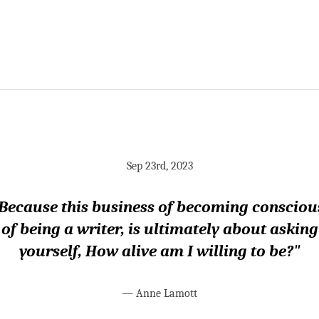
Sep 23rd, 2023
Because this business of becoming consciou
of being a writer, is ultimately about asking
yourself, How alive am I willing to be?"
—
Anne Lamott