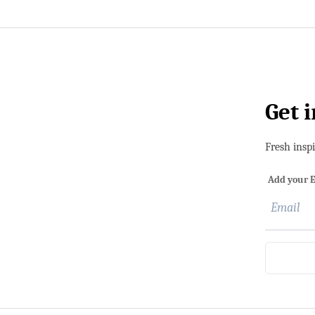
Get 
Fresh insp
Add your E