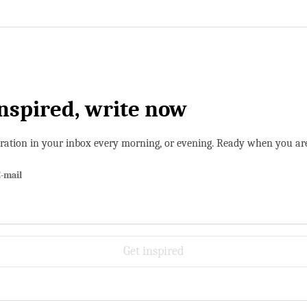
inspired, write now
iration in your inbox every morning, or evening. Ready when you ar
-mail
Get inspired