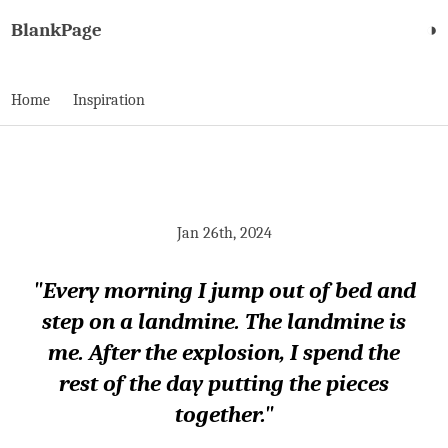
BlankPage
◑
Home
Inspiration
Jan 26th, 2024
"Every morning I jump out of bed and
step on a landmine. The landmine is
me. After the explosion, I spend the
rest of the day putting the pieces
together."