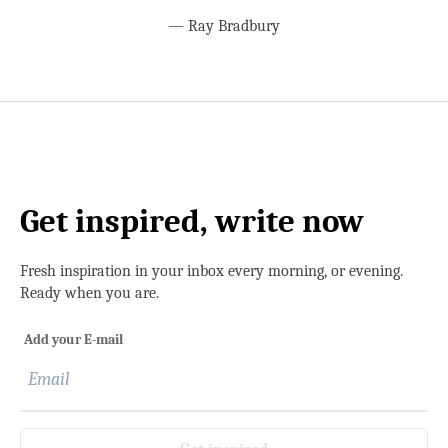
—
Ray Bradbury
Get inspired, write now
Fresh inspiration in your inbox every morning, or evening.
Ready when you are.
Add your E-mail