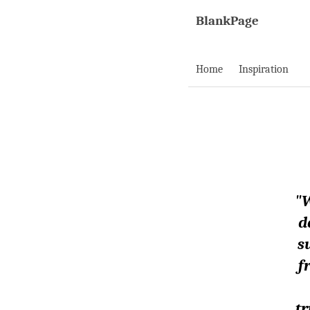
BlankPage
Home
Inspiration
"W
d
s
f
tr