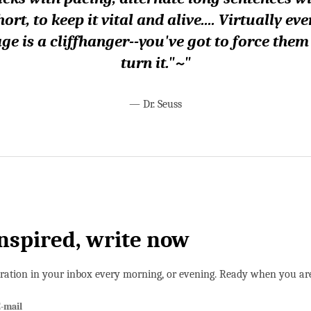
hort, to keep it vital and alive.... Virtually eve
ge is a cliffhanger--you've got to force them
turn it."~"
—
Dr. Seuss
inspired, write now
iration in your inbox every morning, or evening. Ready when you ar
-mail