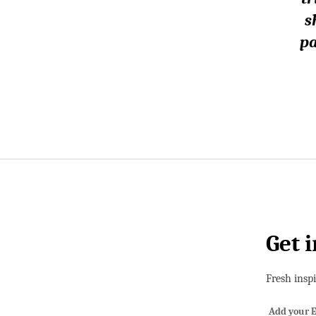
s
pa
Get 
Fresh insp
Add your E