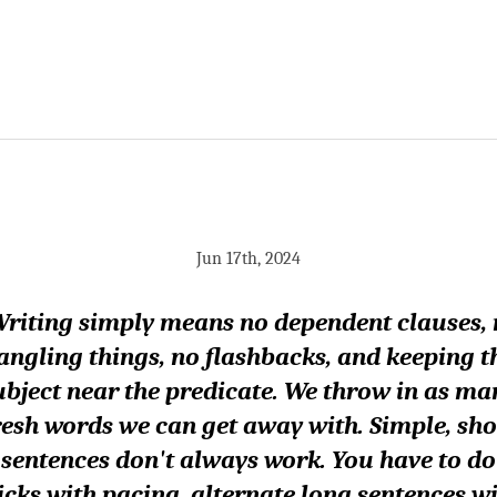
Jun 17th, 2024
riting simply means no dependent clauses,
angling things, no flashbacks, and keeping t
ubject near the predicate. We throw in as ma
resh words we can get away with. Simple, sho
sentences don't always work. You have to do
icks with pacing, alternate long sentences w