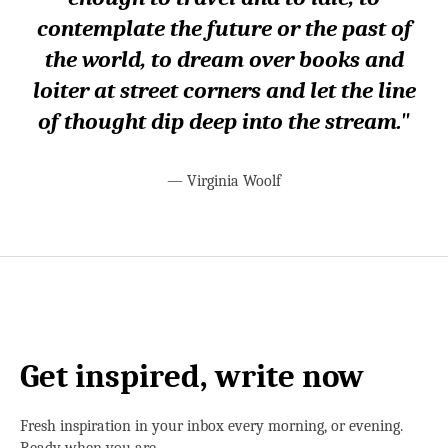
contemplate the future or the past of
the world, to dream over books and
loiter at street corners and let the line
of thought dip deep into the stream."
—
Virginia Woolf
Get inspired, write now
Fresh inspiration in your inbox every morning, or evening.