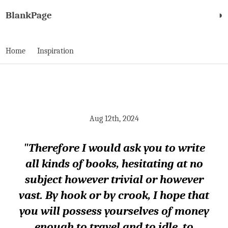
BlankPage
◑
Home
Inspiration
Aug 12th, 2024
"Therefore I would ask you to write
all kinds of books, hesitating at no
subject however trivial or however
vast. By hook or by crook, I hope that
you will possess yourselves of money
enough to travel and to idle, to