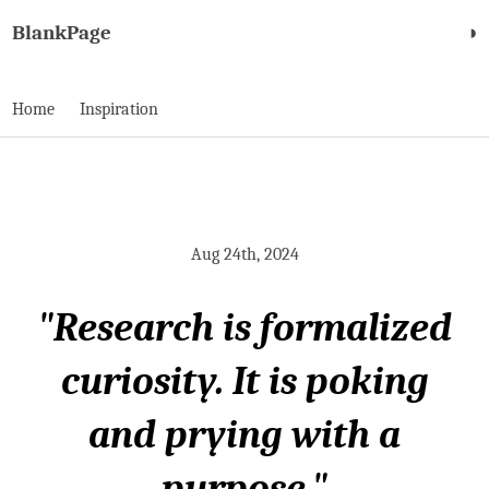
BlankPage
◑
Home
Inspiration
Aug 24th, 2024
"Research is formalized
curiosity. It is poking
and prying with a
purpose."