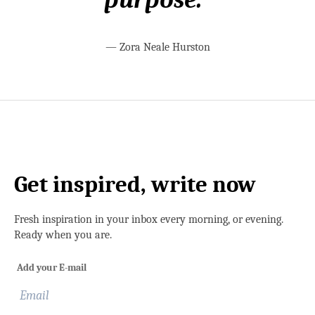
—
Zora Neale Hurston
Get inspired, write now
Fresh inspiration in your inbox every morning, or evening.
Ready when you are.
Add your E-mail