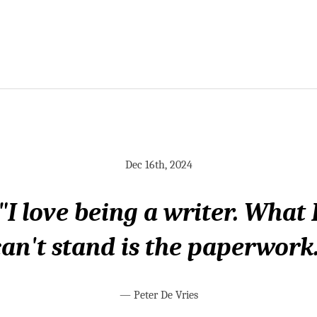
Dec 16th, 2024
"I love being a writer. What 
can't stand is the paperwork.
—
Peter De Vries