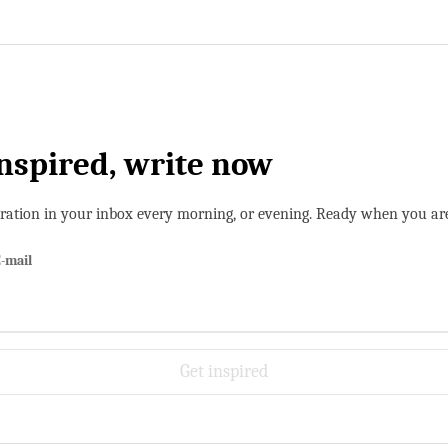
inspired, write now
iration in your inbox every morning, or evening. Ready when you ar
-mail
Get inspired