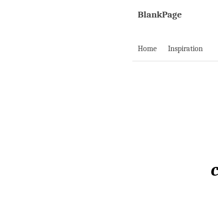
BlankPage
Home
Inspiration