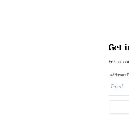
Get 
Fresh insp
Add your E