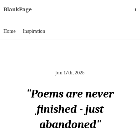
BlankPage
◑
Home
Inspiration
Jun 17th, 2025
"Poems are never
finished - just
abandoned"