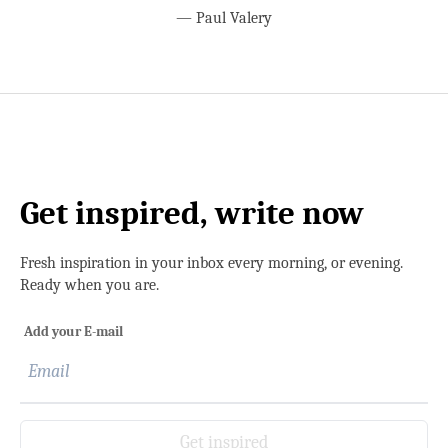
—
Paul Valery
Get inspired, write now
Fresh inspiration in your inbox every morning, or evening.
Ready when you are.
Add your E-mail
Get inspired