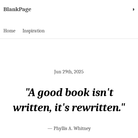
BlankPage
◑
Home
Inspiration
Jun 29th, 2025
"A good book isn't
written, it's rewritten."
—
Phyllis A. Whitney