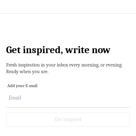
Get inspired, write now
Fresh inspiration in your inbox every morning, or evening.
Ready when you are.
Add your E-mail
Get inspired