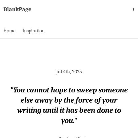
BlankPage
◑
Home
Inspiration
Jul 4th, 2025
"You cannot hope to sweep someone
else away by the force of your
writing until it has been done to
you."