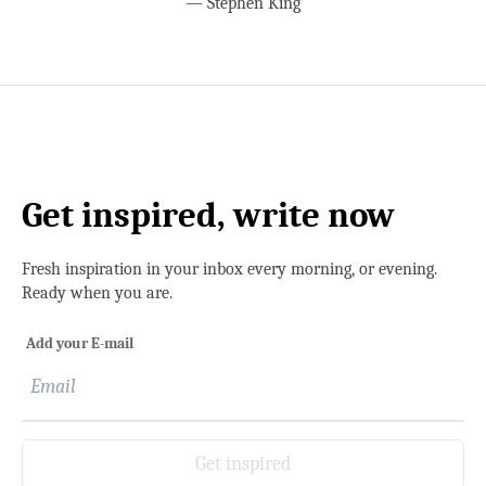
—
Stephen King
Get inspired, write now
Fresh inspiration in your inbox every morning, or evening.
Ready when you are.
Add your E-mail
Get inspired