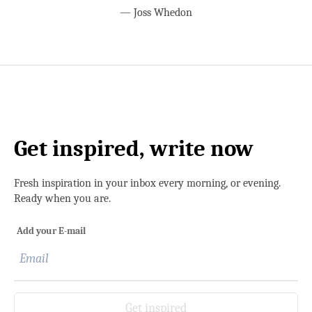
—
Joss Whedon
Get inspired, write now
Fresh inspiration in your inbox every morning, or evening.
Ready when you are.
Add your E-mail
Get inspired