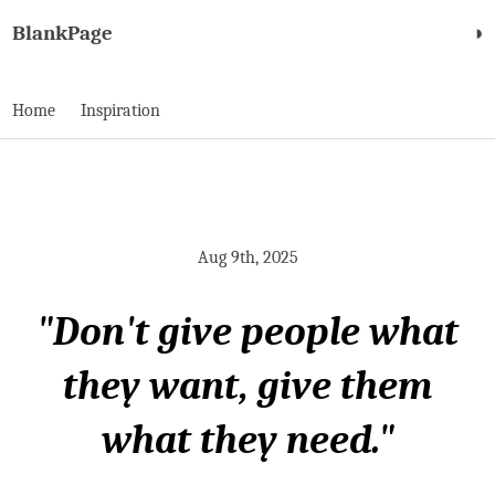
BlankPage
◑
Home
Inspiration
Aug 9th, 2025
"Don't give people what
they want, give them
what they need."