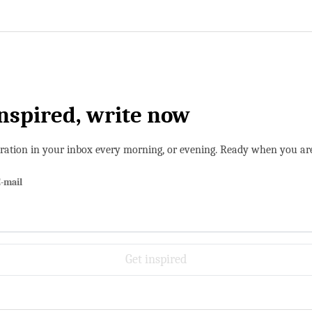
inspired, write now
iration in your inbox every morning, or evening. Ready when you ar
-mail
Get inspired