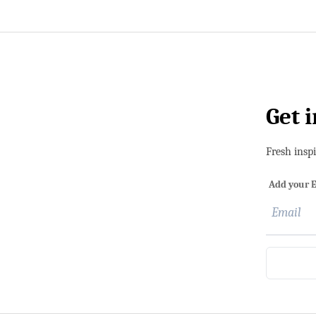
Get 
Fresh insp
Add your E