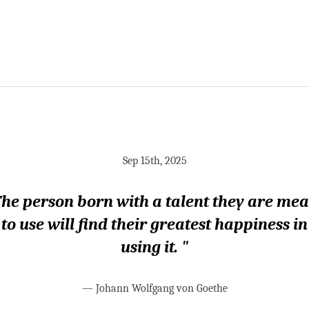
Sep 15th, 2025
he person born with a talent they are me
to use will find their greatest happiness in
using it. "
—
Johann Wolfgang von Goethe