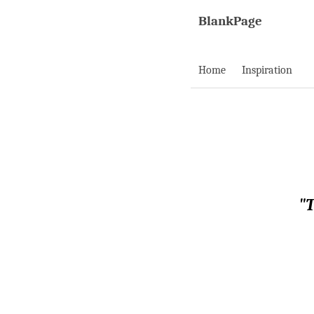
BlankPage
Home
Inspiration
"T