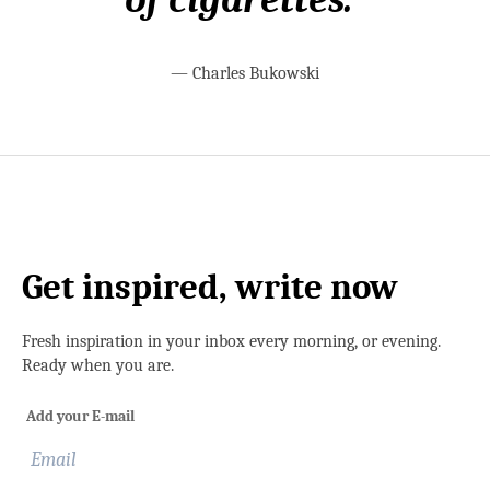
—
Charles Bukowski
Get inspired, write now
Fresh inspiration in your inbox every morning, or evening.
Ready when you are.
Add your E-mail