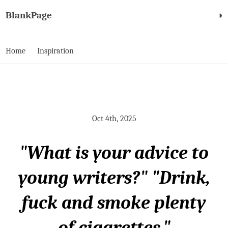
BlankPage
◑
Home
Inspiration
Oct 4th, 2025
"What is your advice to
young writers?" "Drink,
fuck and smoke plenty
of cigarettes."