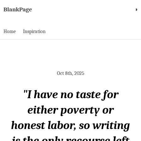
BlankPage
◑
Home
Inspiration
Oct 8th, 2025
"I have no taste for
either poverty or
honest labor, so writing
is the only recourse left