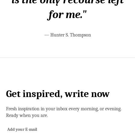
for me."
—
Hunter S. Thompson
Get inspired, write now
Fresh inspiration in your inbox every morning, or evening.
Ready when you are.
Add your E-mail