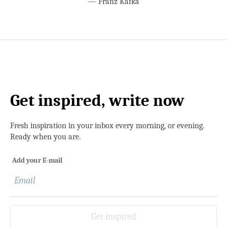
—
Franz Kafka
Get inspired, write now
Fresh inspiration in your inbox every morning, or evening.
Ready when you are.
Add your E-mail
Get inspired