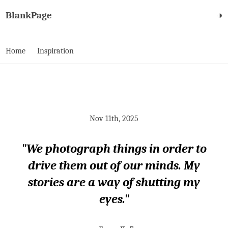
BlankPage
◑
Home
Inspiration
Nov 11th, 2025
"We photograph things in order to
drive them out of our minds. My
stories are a way of shutting my
eyes."