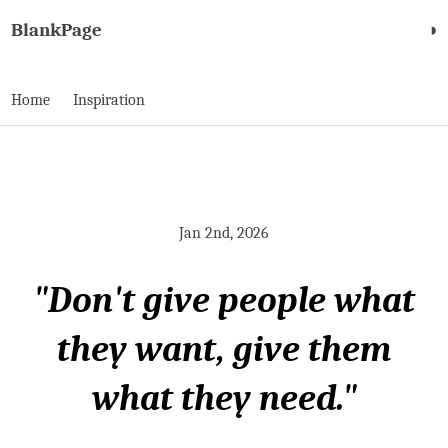
BlankPage
◑
Home
Inspiration
Jan 2nd, 2026
"Don't give people what
they want, give them
what they need."