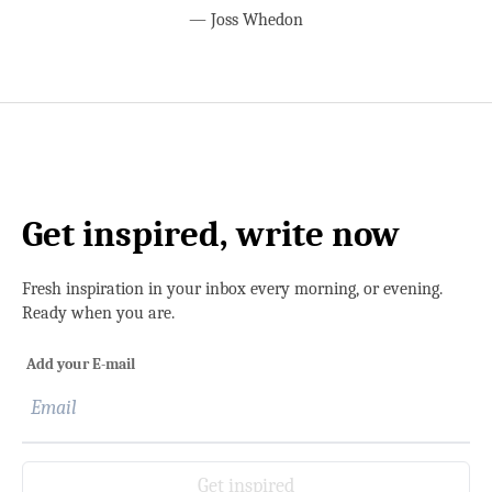
—
Joss Whedon
Get inspired, write now
Fresh inspiration in your inbox every morning, or evening.
Ready when you are.
Add your E-mail
Get inspired