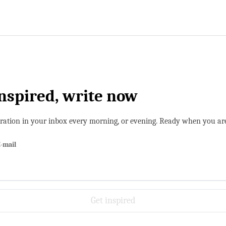
inspired, write now
iration in your inbox every morning, or evening. Ready when you ar
-mail
Get inspired