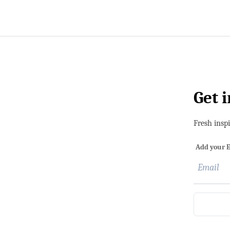
Get 
Fresh insp
Add your E