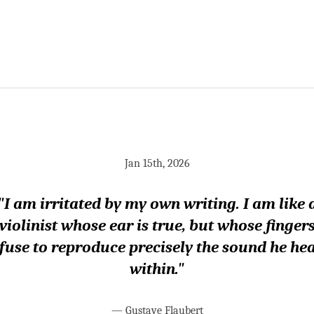
Jan 15th, 2026
"I am irritated by my own writing. I am like 
violinist whose ear is true, but whose finger
fuse to reproduce precisely the sound he he
within."
—
Gustave Flaubert