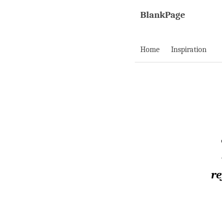
BlankPage
Home
Inspiration
re