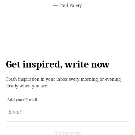
—
Paul Valery
Get inspired, write now
Fresh inspiration in your inbox every morning, or evening.
Ready when you are.
Add your E-mail
Get inspired