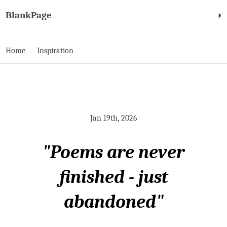
BlankPage
◑
Home
Inspiration
Jan 19th, 2026
"Poems are never
finished - just
abandoned"