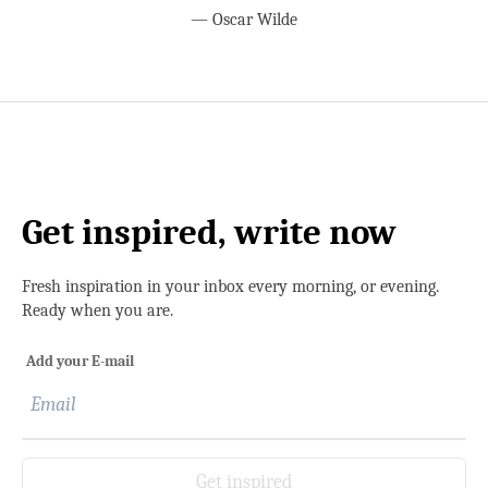
—
Oscar Wilde
Get inspired, write now
Fresh inspiration in your inbox every morning, or evening.
Ready when you are.
Add your E-mail
Get inspired