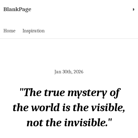
BlankPage
◑
Home
Inspiration
Jan 30th, 2026
"The true mystery of
the world is the visible,
not the invisible."