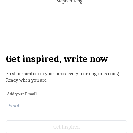
—
Stephen King
Get inspired, write now
Fresh inspiration in your inbox every morning, or evening.
Ready when you are.
Add your E-mail
Get inspired