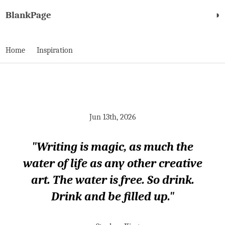
BlankPage
◑
Home
Inspiration
Jun 13th, 2026
"Writing is magic, as much the
water of life as any other creative
art. The water is free. So drink.
Drink and be filled up."